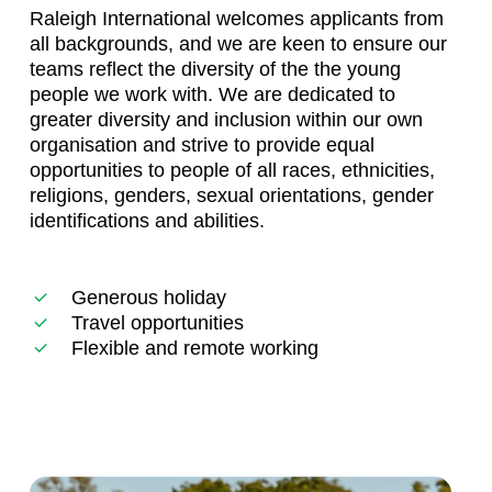
Raleigh International welcomes applicants from
all backgrounds, and we are keen to ensure our
teams reflect the diversity of the the young
people we work with. We are dedicated to
greater diversity and inclusion within our own
organisation and strive to provide equal
opportunities to people of all races, ethnicities,
religions, genders, sexual orientations, gender
identifications and abilities.
Generous holiday
Travel opportunities
Flexible and remote working