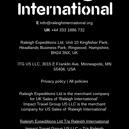
Strategic Planning
E
info@raleighinternational.org
Contribute to operational planning and
UK
+44 333 1886 732
continuous improvement initiatives.
Support strategic decision-making and
Raleigh Expeditions Ltd, Unit 10 Kingfisher Park,
ensure operational systems align with ITG
Headlands Business Park, Ringwood, Hampshire,
BH24 3NX, UK
health, safety and quality standards.
ITG US LLC, 3015 E Franklin Ave, Minneapolis, MN
Programme Delivery and Customer
55406, USA
Experience
Privacy policy
|
All policies
Health & Safety
Raleigh Expeditions Ltd is the merchant company
Lead the implementation and continuous
for UK Sales of 'Raleigh International'.
improvement of health, safety and risk
Impact Travel Group US LLC is the merchant
company for US Sales of 'Raleigh International'.
management systems.
Ensure staff are trained and compliant
Raleigh Expeditions Ltd T/a Raleigh International
with ITG health and safety standards.
Impact Travel Group US LLC – T/a Raleigh