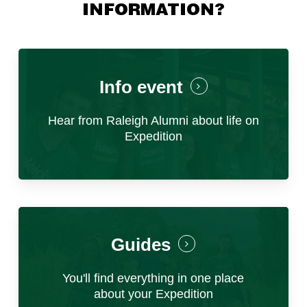
the operations team to ensure successful
INFORMATION?
program execution.
d) Participate in budget development and
tracking, ensuring financial sustainability.
e) Contribute to program design including
field visits, partnerships and project
Info event
coordination.
f) Drive innovation and problem-solving within
Hear from Raleigh Alumni about life on
the organization’s framework.
Expedition
This role requires strong leadership,
operational management skills, and a
commitment to delivering transformative
experiences for young people. You will report
to the Country Ops Manager and collaborate
with other Brand Managers, Project
Coordinators, and Operations Staff.
Guides
You'll find everything in one place
about your Expedition