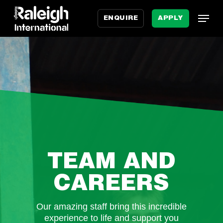
Skip
Menu
Menu
to
ENQUIRE
APPLY
main
content
TEAM AND
CAREERS
Our amazing staff bring this incredible
experience to life and support you