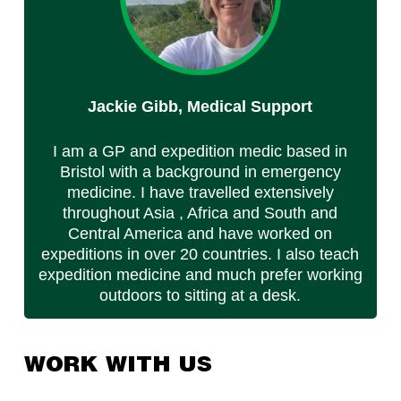
Jackie Gibb, Medical Support
I am a GP and expedition medic based in
Bristol with a background in emergency
medicine. I have travelled extensively
throughout Asia , Africa and South and
Central America and have worked on
expeditions in over 20 countries. I also teach
expedition medicine and much prefer working
outdoors to sitting at a desk.
WORK WITH US