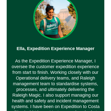
Ella,
Expedition Experience Manager
As the Expedition Experience Manager, I
oversee the customer expedition experience
from start to finish. Working closely with our
Operational delivery teams, and Raleigh
management team to standardise systems,
processes, and ultimately delivering the
Raleigh Magic. I also support managing our
health and safety and incident management
systems. I have been on Expedition to Costa