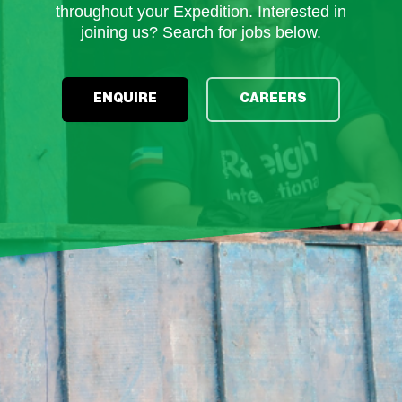
throughout your Expedition. Interested in
joining us? Search for jobs below.
ENQUIRE
CAREERS