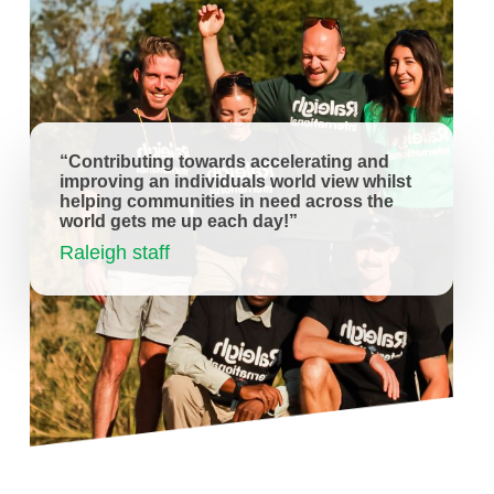
“Contributing towards accelerating and
improving an individuals world view whilst
helping communities in need across the
world gets me up each day!”
Raleigh staff