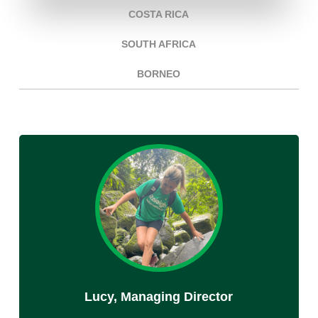
COSTA RICA
SOUTH AFRICA
BORNEO
Lucy, Managing Director