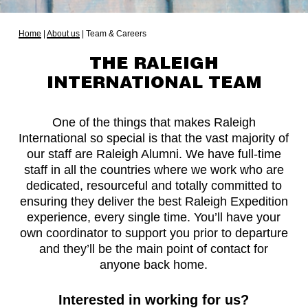
Home
|
About us
|
Team & Careers
THE RALEIGH
INTERNATIONAL TEAM
One of the things that makes Raleigh
International so special is that the vast majority of
our staff are Raleigh Alumni. We have full-time
staff in all the countries where we work who are
dedicated, resourceful and totally committed to
ensuring they deliver the best Raleigh Expedition
experience, every single time. You’ll have your
own coordinator to support you prior to departure
and they’ll be the main point of contact for
anyone back home.
Interested in working for us?