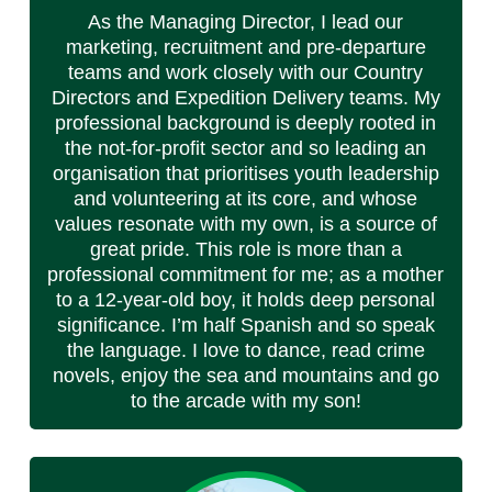
As the Managing Director, I lead our
marketing, recruitment and pre-departure
teams and work closely with our Country
Directors and Expedition Delivery teams. My
professional background is deeply rooted in
the not-for-profit sector and so leading an
organisation that prioritises youth leadership
and volunteering at its core, and whose
values resonate with my own, is a source of
great pride. This role is more than a
professional commitment for me; as a mother
to a 12-year-old boy, it holds deep personal
significance. I’m half Spanish and so speak
the language. I love to dance, read crime
novels, enjoy the sea and mountains and go
to the arcade with my son!