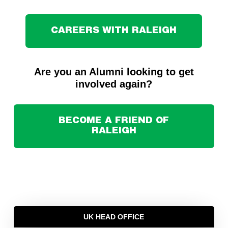
CAREERS WITH RALEIGH
Are you an Alumni looking to get
involved again?
BECOME A FRIEND OF
RALEIGH
UK HEAD OFFICE