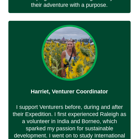
their adventure with a purpose.
Harriet, Venturer Coordinator
I support Venturers before, during and after
their Expedition. I first experienced Raleigh as
a volunteer in India and Borneo, which
sparked my passion for sustainable
development. I went on to study International