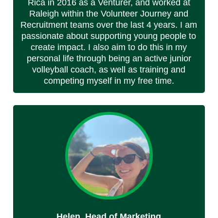
Rica in 2016 as a Venturer, and worked at
Raleigh within the Volunteer Journey and
Recruitment teams over the last 4 years. I am
passionate about supporting young people to
create impact. I also aim to do this in my
personal life through being an active junior
volleyball coach, as well as training and
competing myself in my free time.
Helen, Head of Marketing