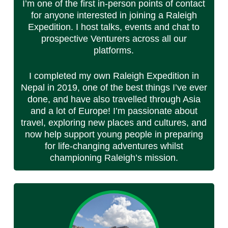
I’m one of the first in-person points of contact
for anyone interested in joining a Raleigh
Expedition. I host talks, events and chat to
prospective Venturers across all our
platforms.
I completed my own Raleigh Expedition in
Nepal in 2019, one of the best things I’ve ever
done, and have also travelled through Asia
and a lot of Europe! I’m passionate about
travel, exploring new places and cultures, and
now help support young people in preparing
for life-changing adventures whilst
championing Raleigh’s mission.