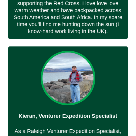
supporting the Red Cross. I love love love
warm weather and have backpacked across
South America and South Africa. In my spare
time you’ll find me hunting down the sun (I
know-hard work living in the UK).
Kieran, Venturer Expedition Specialist
As a Raleigh Venturer Expedition Specialist,