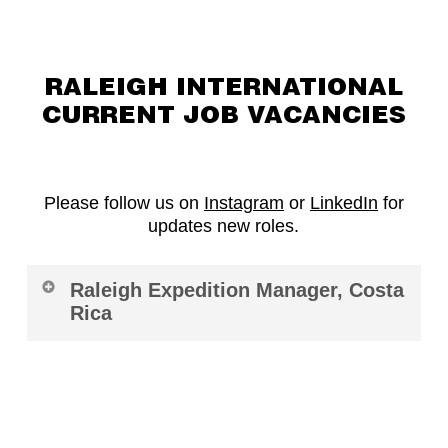
RALEIGH INTERNATIONAL
CURRENT JOB VACANCIES
Please follow us on
Instagram
or
LinkedIn
for
updates new roles.
Raleigh Expedition Manager, Costa
Rica
Role:
Raleigh Expedition Manager, Costa
Rica
Location:
Turrialba, Costa Rica
Contract:
12 Months (possible extension for