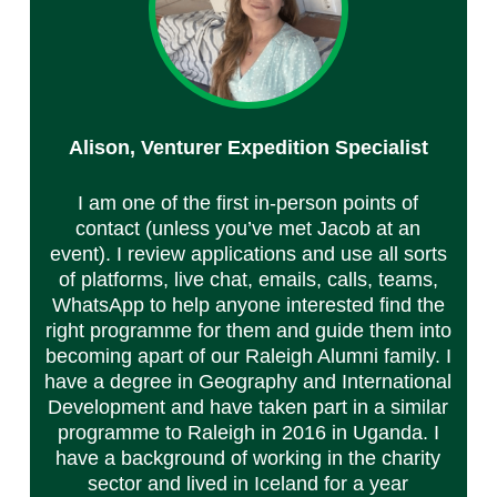
Alison, Venturer Expedition Specialist
I am one of the first in-person points of
contact (unless you’ve met Jacob at an
event). I review applications and use all sorts
of platforms, live chat, emails, calls, teams,
WhatsApp to help anyone interested find the
right programme for them and guide them into
becoming apart of our Raleigh Alumni family. I
have a degree in Geography and International
Development and have taken part in a similar
programme to Raleigh in 2016 in Uganda. I
have a background of working in the charity
sector and lived in Iceland for a year