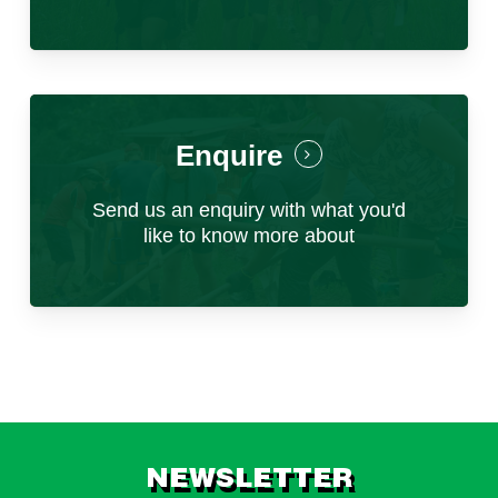
Key responsibilities:
Planning and Innovation for Success
Program Planning & Development
Develop seasonal operational plans
Enquire
based on previous cycles, considering
capacity, budgets, programme
Send us an enquiry with what you'd
improvements and participant feedback.
like to know more about
Build and maintain the expedition master
schedule, updating itineraries and
operational documentation as required.
Identify opportunities for programme
development, including new project sites
and community partnerships.
Pre-Arrival Coordination
NEWSLETTER
Coordinate with the Raleigh UK office and