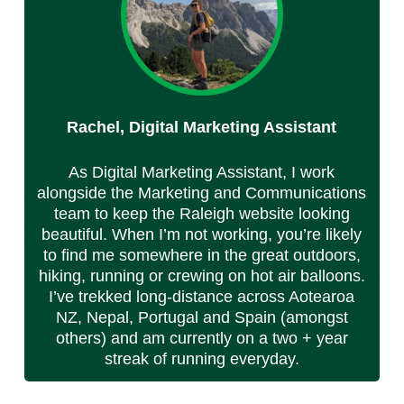
Rachel, Digital Marketing Assistant
As Digital Marketing Assistant, I work
alongside the Marketing and Communications
team to keep the Raleigh website looking
beautiful. When I’m not working, you’re likely
to find me somewhere in the great outdoors,
hiking, running or crewing on hot air balloons.
I’ve trekked long-distance across Aotearoa
NZ, Nepal, Portugal and Spain (amongst
others) and am currently on a two + year
streak of running everyday.