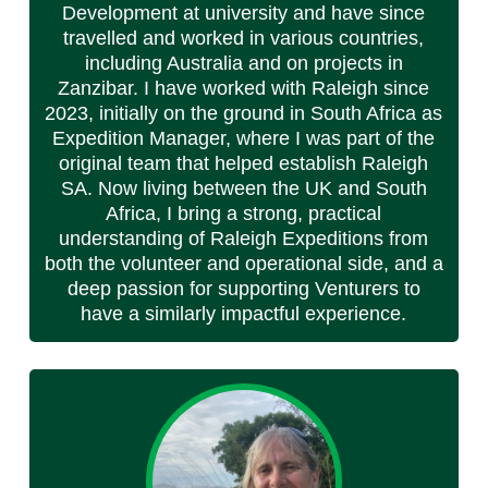
Development at university and have since
travelled and worked in various countries,
including Australia and on projects in
Zanzibar. I have worked with Raleigh since
2023, initially on the ground in South Africa as
Expedition Manager, where I was part of the
original team that helped establish Raleigh
SA. Now living between the UK and South
Africa, I bring a strong, practical
understanding of Raleigh Expeditions from
both the volunteer and operational side, and a
deep passion for supporting Venturers to
have a similarly impactful experience.