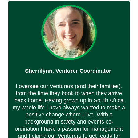
Sherrilynn, Venturer Coordinator
I oversee our Venturers (and their families),
from the time they book to when they arrive
back home. Having grown up in South Africa
my whole life I have always wanted to make a
positive change where I live. With a
background in safety and events co-
ordination I have a passion for management
and helping our Venturers to get ready for