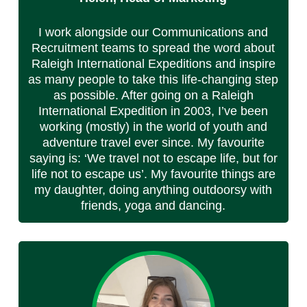
I work alongside our Communications and
Recruitment teams to spread the word about
Raleigh International Expeditions and inspire
as many people to take this life-changing step
as possible. After going on a Raleigh
International Expedition in 2003, I’ve been
working (mostly) in the world of youth and
adventure travel ever since. My favourite
saying is: ‘We travel not to escape life, but for
life not to escape us’. My favourite things are
my daughter, doing anything outdoorsy with
friends, yoga and dancing.