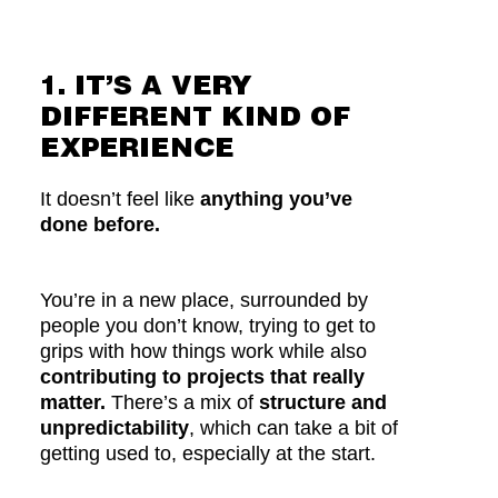
1. IT’S A VERY
DIFFERENT KIND OF
EXPERIENCE
It doesn’t feel like
anything you’ve
done before.
You’re in a new place, surrounded by
people you don’t know, trying to get to
grips with how things work while also
contributing to projects that really
matter.
There’s a mix of
structure and
unpredictability
, which can take a bit of
getting used to, especially at the start.