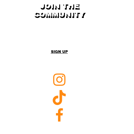
JOIN THE
COMMUNITY
Sign up to the newsletter for content live
from Expedition
SIGN UP
Raleigh
Instagram
Raleigh
TikTok
Raleigh
Facebook