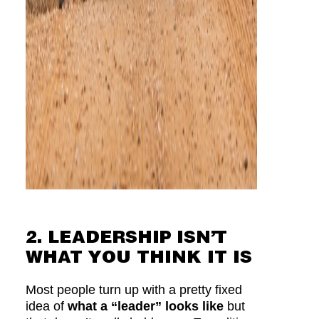
2. LEADERSHIP ISN’T
WHAT YOU THINK IT IS
Most people turn up with a pretty fixed
idea of
what a “leader” looks like
but