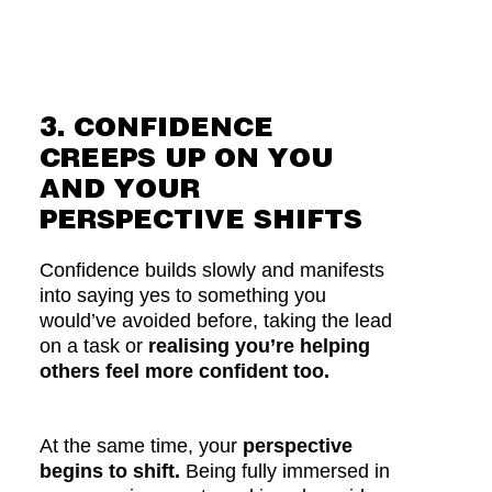
3. CONFIDENCE
CREEPS UP ON YOU
AND YOUR
PERSPECTIVE SHIFTS
Confidence builds slowly and manifests
into saying yes to something you
would’ve avoided before, taking the lead
on a task or
realising you’re helping
others feel more confident too.
At the same time, your
perspective
begins to shift.
Being fully immersed in