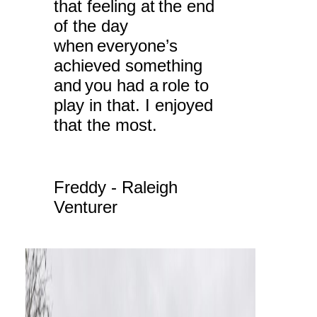
that feeling at the end
of the day
when everyone’s
achieved something
and you had a role to
play in that. I enjoyed
that the most.
Freddy - Raleigh
Venturer