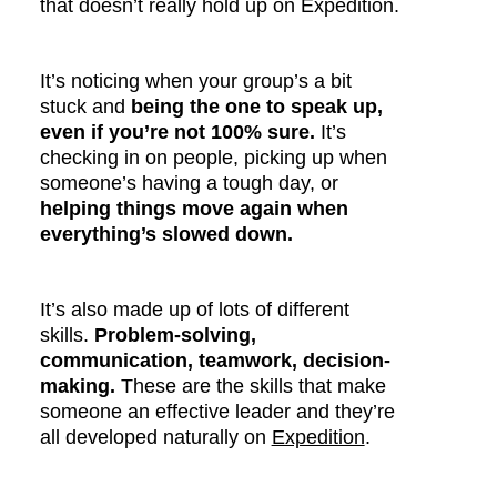
that doesn’t really hold up on Expedition.
It’s noticing when your group’s a bit
stuck and
being the one to speak up,
even if you’re not 100% sure.
It’s
checking in on people, picking up when
someone’s having a tough day, or
helping things move again when
everything’s slowed down.
It’s also made up of lots of different
skills.
Problem-solving,
communication, teamwork, decision-
making.
These are the skills that make
someone an effective leader and they’re
all developed naturally on
Expedition
.