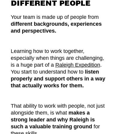
DIFFERENT PEOPLE
Your team is made up of people from
different backgrounds, experiences
and perspectives.
Learning how to work together,
especially when things are challenging,
is a huge part of a
R
aleigh Expedition
.
You start to understand how to
listen
properly and support others in a way
that actually works for them.
That ability to work with people, not just
alongside them, is what
makes a
strong leader and why Raleigh is
such a valuable training ground
for
these skills.