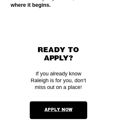
where it begins.
READY TO
APPLY?
If you already know
Raleigh is for you, don’t
miss out on a place!
APPLY NOW