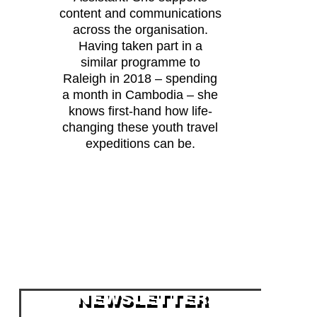
content and communications
across the organisation.
Having taken part in a
similar programme to
Raleigh in 2018 – spending
a month in Cambodia – she
knows first-hand how life-
changing these youth travel
expeditions can be.
NEWSLETTER