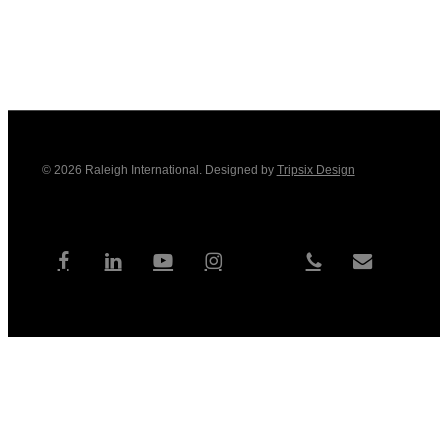
© 2026 Raleigh International. Designed by
Tripsix Design
tiktok
facebook
linkedin
youtube
instagram
phone
email