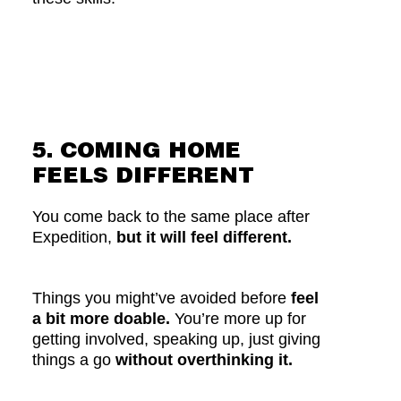
5. COMING HOME
FEELS DIFFERENT
You come back to the same place after
Expedition,
but it will feel different.
Things you might’ve avoided before
feel
a bit more doable.
You’re more up for
getting involved, speaking up, just giving
things a go
without overthinking it.