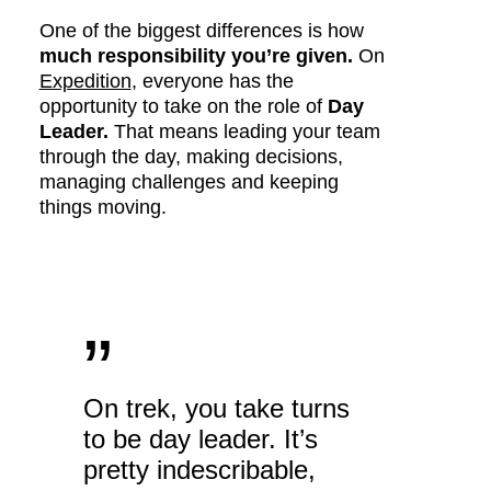
One of the biggest differences is how
much responsibility you’re given.
On
Expedition
, everyone has the
opportunity to take on the role of
Day
Leader.
That means leading your team
through the day, making decisions,
managing challenges and keeping
things moving.
”
On trek, you take turns
to be day leader. It’s
pretty indescribable,