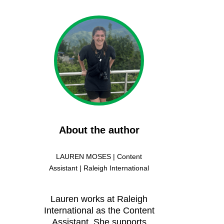
About the author
LAUREN MOSES | Content
Assistant | Raleigh International
Lauren works at Raleigh
International as the Content
Assistant. She supports