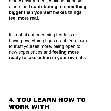
a new environment, working alongside
others and
contributing to something
bigger than yourself makes things
feel more real.
It’s not about becoming fearless or
having everything figured out. You learn
to trust yourself more, being open to
new experiences and
feeling more
ready to take action in your own life.
4. YOU LEARN HOW TO
WORK WITH