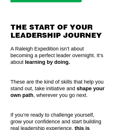
THE START OF YOUR
LEADERSHIP JOURNEY
A Raleigh Expedition isn’t about
becoming a perfect leader overnight. It’s
about
learning by doing.
These are the kind of skills that help you
stand out, take initiative and
shape your
own path
, wherever you go next.
If you’re ready to challenge yourself,
grow your confidence and start building
real leadership experience,
this is