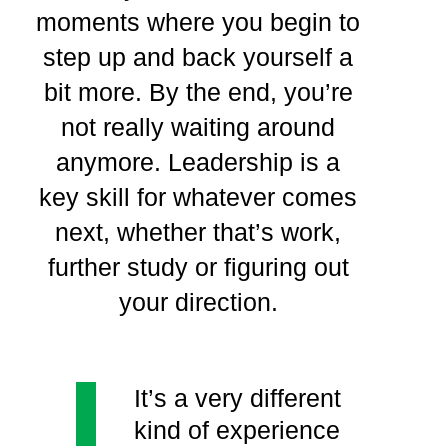
moments where you begin to
step up and back yourself a
bit more. By the end, you’re
not really waiting around
anymore. Leadership is a
key skill for whatever comes
next, whether that’s work,
further study or figuring out
your direction.
It’s a very different
kind of experience