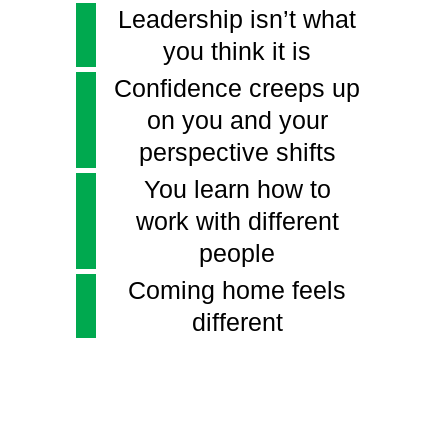
Leadership isn’t what
you think it is
Confidence creeps up
on you and your
perspective shifts
You learn how to
work with different
people
Coming home feels
different