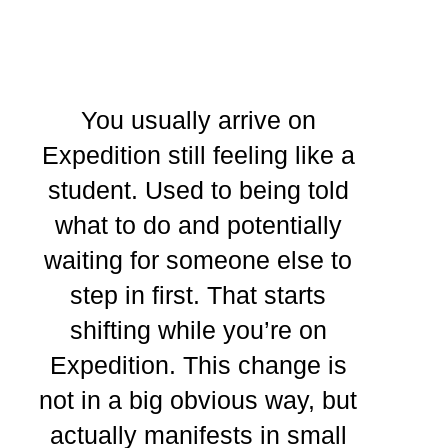
You usually arrive on
Expedition still feeling like a
student. Used to being told
what to do and potentially
waiting for someone else to
step in first. That starts
shifting while you’re on
Expedition. This change is
not in a big obvious way, but
actually manifests in small