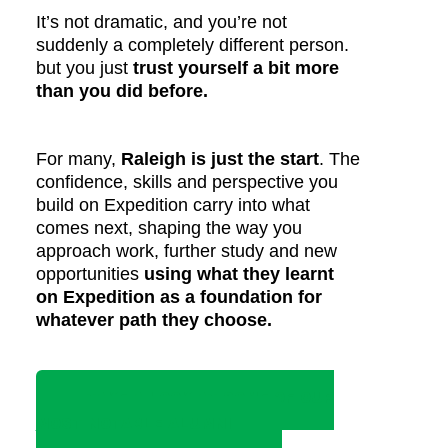
It’s not dramatic, and you’re not
suddenly a completely different person.
but you just
trust yourself a bit more
than you did before.
For many,
Raleigh is just the start
. The
confidence, skills and perspective you
build on Expedition carry into what
comes next, shaping the way you
approach work, further study and new
opportunities
using what they learnt
on Expedition as a foundation for
whatever path they choose.
TAKE A LOOK AT SOME OF OUR
MOST NOTABLE ALUMNI