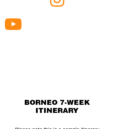
Borneo
Instagram
Raleigh
Debrief
series
BORNEO 7-WEEK
ITINERARY