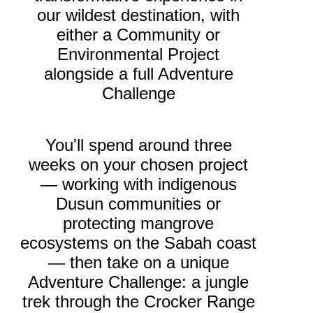
our wildest destination, with
either a Community or
Environmental Project
alongside a full Adventure
Challenge
You'll spend around three
weeks on your chosen project
— working with indigenous
Dusun communities or
protecting mangrove
ecosystems on the Sabah coast
— then take on a unique
Adventure Challenge: a jungle
trek through the Crocker Range