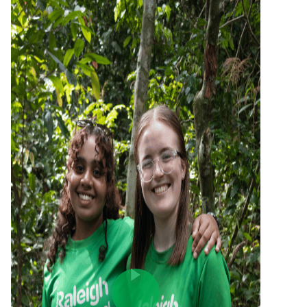
Play Video