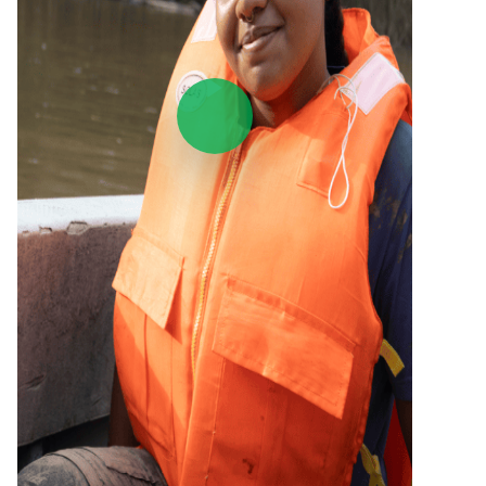
Play Video