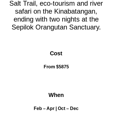
Salt Trail, eco-tourism and river
safari on the Kinabatangan,
ending with two nights at the
Sepilok Orangutan Sanctuary.
Dates
Cost
and
rates
From
$5875
Dates
When
and
rates
Feb – Apr | Oct – Dec