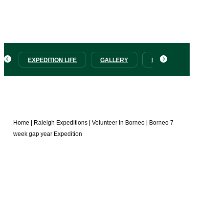
with a full Adventure Challenge including the Salt Trail
trek and a visit to the Sepilok Orangutan Sanctuary.
EXPEDITION LIFE
GALLERY
PRICES
HOW T
Home
|
Raleigh Expeditions
|
Volunteer in Borneo
|
Borneo 7
week gap year Expedition