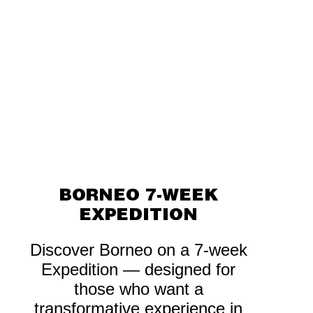
BORNEO 7-WEEK
EXPEDITION
Discover Borneo on a 7-week
Expedition — designed for
those who want a
transformative experience in