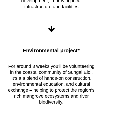
development, improving local
infrastructure and facilities
Environmental project*
Raleigh
Borneo
Expedition
For around
3
weeks you’ll be volunteering
life
in the coastal community of
Sungai Eloi.
It’s a
a blend of hands-on construction,
environmental education, and cultural
exchange – helping to protect
the region’s
rich
mangrove ecosystems
and
river
biodiversity
.