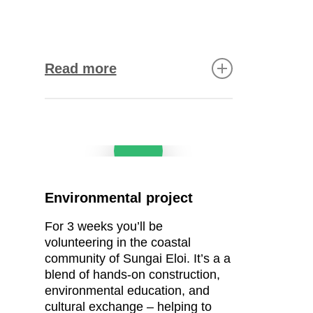
Read more
Road maintenance and
Play Video
improving the village
drainage system
The challenge:
Heavy rain
Environmental project
has caused ongoing
erosion, leaving potholes
For
3
weeks you’ll be
and uneven surfaces along
volunteering in the coastal
a 600-metre stretch of road.
community of
Sungai Eloi. It’s a
a
The solution:
Level and
blend of hands-on construction,
concrete the road to improve
environmental education, and
access with a durable and
cultural exchange – helping to