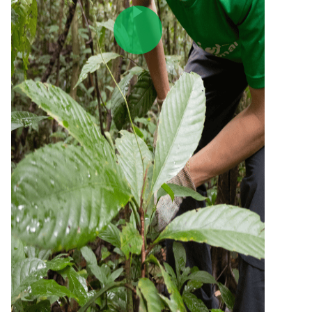
Play Video