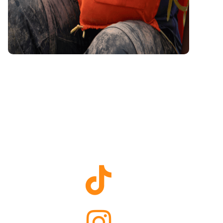
Raleigh
TikTok
Raleigh