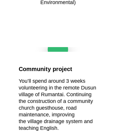
Environmental)
Play Video
Community project
You’ll
spend around 3 weeks
volunteering in the remote Dusun
village of
Rumantai.
Continuing
the construction of a
community
church
guesthouse, road
m
aintenance, i
mproving
the
village drainage system and
teaching English.