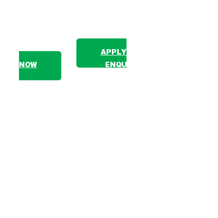
The one that balances project and
adventure
APPLY
NOW
ENQUIRE
The Borneo 7-week Expedition combines one
volunteering project — either a Community Project with
indigenous Dusun communities or an Environmental
Project protecting Sabah’s mangrove ecosystems —