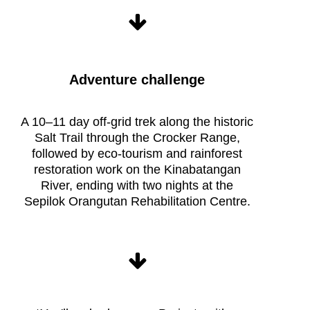
Adventure challenge
Raleigh
Borneo
Expedition
A 10–11 day off-grid trek along the historic
life
Salt Trail through the Crocker Range,
followed by eco-tourism and rainforest
restoration work on the Kinabatangan
River, ending with two nights at the
Sepilok Orangutan Rehabilitation Centre.