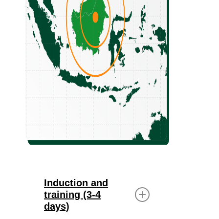
Induction and
training (3-4
days)