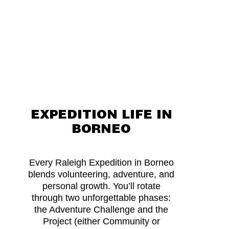
friends and celebrate all
you have achieved
together.
EXPEDITION LIFE IN
BORNEO
Every Raleigh Expedition in Borneo
blends volunteering, adventure, and
personal growth. You’ll rotate
through two unforgettable phases:
the Adventure Challenge and the
Project (either Community or