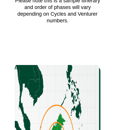
Please note this is a sample itinerary
and order of phases will vary
depending on Cycles and Venturer
numbers.