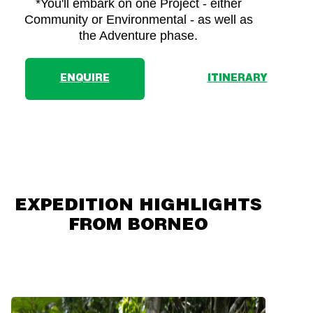
*You'll embark on one Project - either
Community or Environmental - as well as
the Adventure phase.
ENQUIRE
ITINERARY
EXPEDITION HIGHLIGHTS
FROM BORNEO