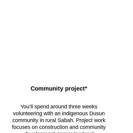
Remote, wild and challenging
Community project*
Raleigh
Borneo
Expedition
You’ll spend around three weeks
life
volunteering with an indigenous Dusun
community in rural Sabah. Project work
focuses on construction and community