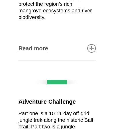
safe surface for residents
protect
the region’s rich
and visitors.
mangrove ecosystems
and
river
biodiversity
.
Continuing the construction
of a community church
guesthouse
Read more
The goal:
Expand and
improve the church’s
accommodation facilities to
Conservation & research
Play Video
create a comfortable,
functional space for guests,
Collecting mangrove data
visiting clergy, and
for long-term protection
community members.
Tracking biodiversity (birds,
The outcome:
A more
Adventure Challenge
mammals, reptiles, fish,
welcoming environment that
insects) to monitor
meets the needs of all
Part one is a
10-11
day off-grid
ecological richness
visitors.
jungle trek along the historic
Salt
Detecting changes in wildlife
Trail.
Part two is a jungle