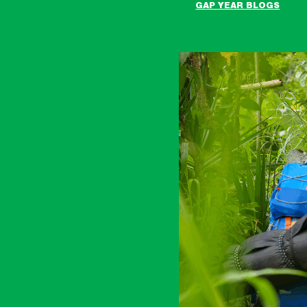
GAP YEAR BLOGS
Raleigh
Costa
Rica
Expedition
blogs