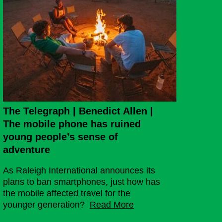
The Telegraph | Benedict Allen |
The mobile phone has ruined
young people’s sense of
adventure
As Raleigh International announces its
plans to ban smartphones, just how has
the mobile affected travel for the
younger generation?
Read More