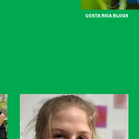
COSTA RICA BLOGS
BBC
News
Link
-
Milly
in