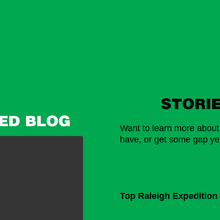
STORI
ED BLOG
Want to learn more about l
have, or get some gap yea
Top Raleigh Expedition 