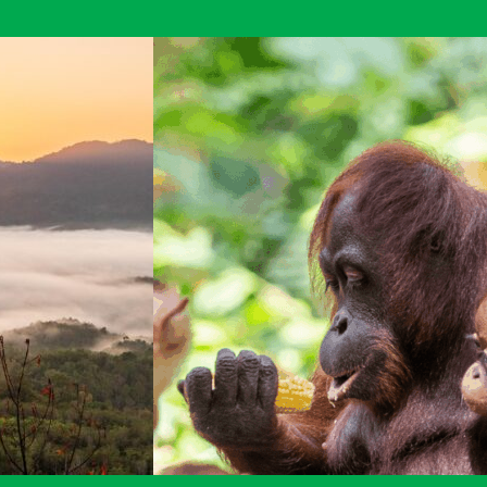
Raleigh
Borneo
Expedition
blogs