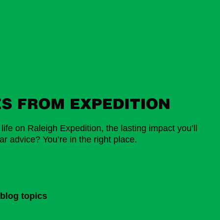
ES FROM EXPEDITION
ife on Raleigh Expedition, the lasting impact you’ll
r advice? You’re in the right place.
blog topics