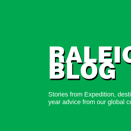
RALEI
BLOG
Stories from Expedition, dest
year advice from our global 
ENQUIRE