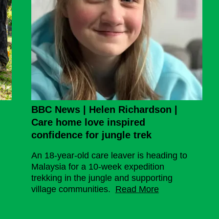
Borneo
BBC News | Helen Richardson |
Care home love inspired
confidence for jungle trek
An 18-year-old care leaver is heading to
Malaysia for a 10-week expedition
trekking in the jungle and supporting
village communities.
Read More