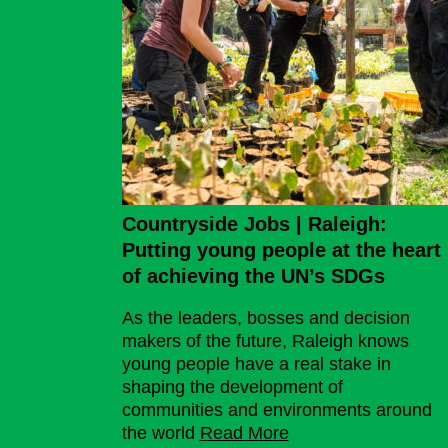
Countryside Jobs | Raleigh:
Putting young people at the heart
of achieving the UN’s SDGs
As the leaders, bosses and decision
makers of the future, Raleigh knows
young people have a real stake in
shaping the development of
communities and environments around
the world
Read More