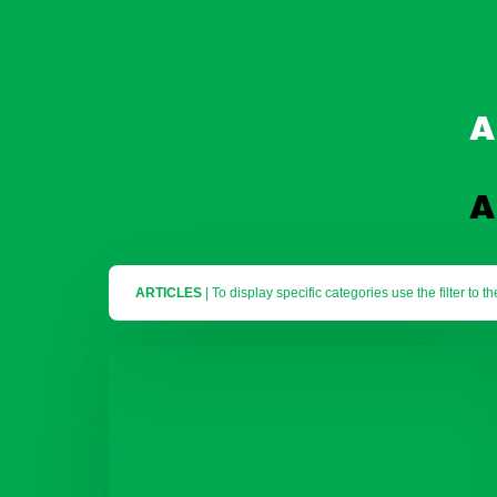
A
A
ARTICLES
To display specific categories use the filter to th
Why
You
Gap Year
Raleigh Expeditions
Should
Consider
A
Why You Should
Raleigh