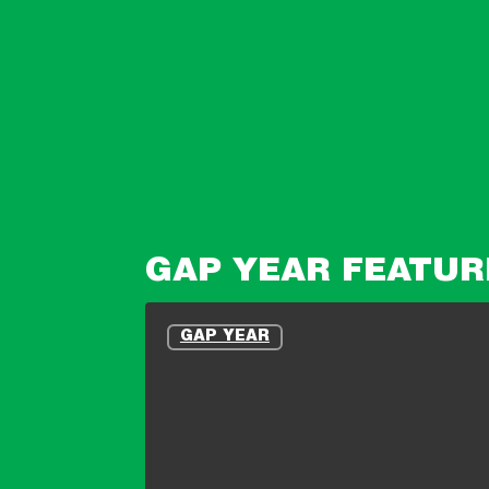
GAP YEAR FEATUR
10
Reasons
GAP YEAR
People
Don’t
Apply
For
Expeditions
–