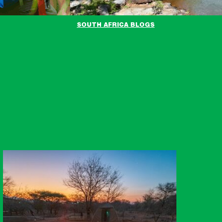
SOUTH AFRICA BLOGS