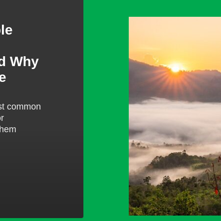
Raleigh
le
gap
year
blogs
nd Why
e
ost common
or
them