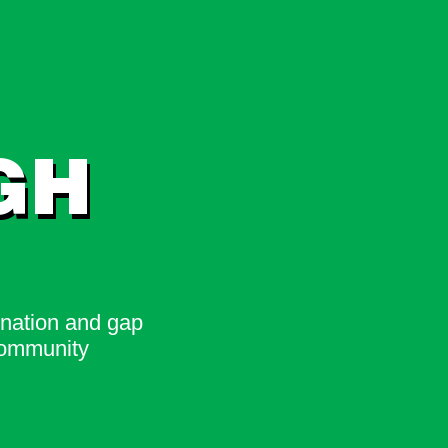
GH
ination and gap
community