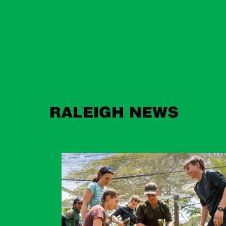
RALEIGH NEWS