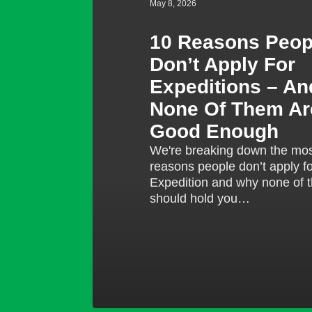
May 8, 2026
And
Why
10 Reasons Peop
None
Don’t Apply For
Of
Them
Expeditions – A
Are
None Of Them Ar
Good
Good Enough
Enough
We're breaking down the m
reasons people don’t apply f
Expedition and why none of 
should hold you…