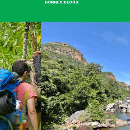
BORNEO BLOGS
Raleigh
South
Africa
Expedition
blogs