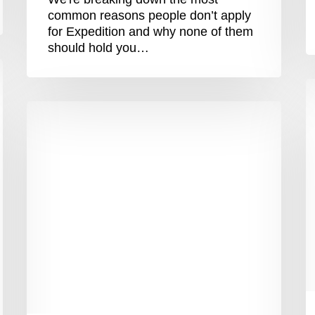
common reasons people don’t apply
for Expedition and why none of them
should hold you…
“
P
5
M
Top
–
Tips
G
To
E
Plan
S
A
A
Meaningful
E
Gap
Year