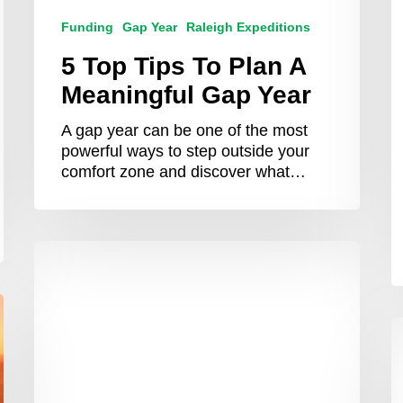
Funding
Gap Year
Raleigh Expeditions
5 Top Tips To Plan A
Meaningful Gap Year
A gap year can be one of the most
powerful ways to step outside your
comfort zone and discover what…
Your
Guide
to
Funding
W
Your
Y
Raleigh
S
Expedition
C