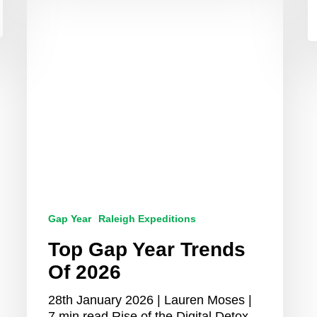
Gap
Year
Trends
Of
2026
Gap Year
Raleigh Expeditions
Top Gap Year Trends
Of 2026
28th January 2026 | Lauren Moses |
7 min read Rise of the Digital Detox