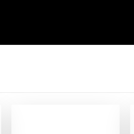
10
S
Reasons
A
People
E
Don’t
R