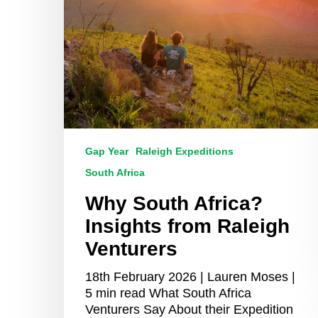
Raleigh
Venturers
Gap Year
Raleigh Expeditions
South Africa
Why South Africa?
Insights from Raleigh
Venturers
18th February 2026 | Lauren Moses |
5 min read What South Africa
Venturers Say About their Expedition