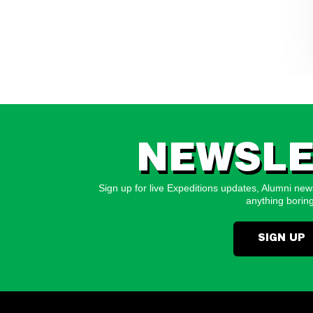
NEWSLE
Sign up for live Expeditions updates, Alumni news
anything boring
SIGN UP