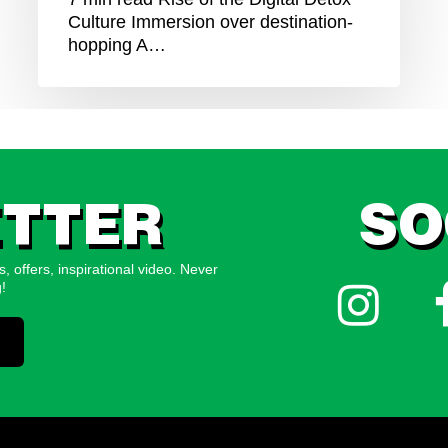
Culture Immersion over destination-
hopping A…
TTER
SO
, offers, inspirational video. Never
Follow
!
us
on
Instagram