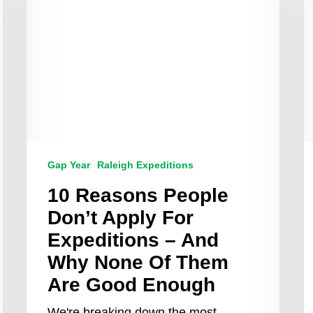
Apply
Y
For
A
Expeditions
t
–
L
And
F
Why
T
None
Of
Them
Are
Good
Gap Year
Raleigh Expeditions
Enough
10 Reasons People
Don’t Apply For
Expeditions – And
Why None Of Them
Are Good Enough
We're breaking down the most