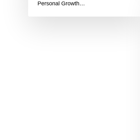
Personal Growth…