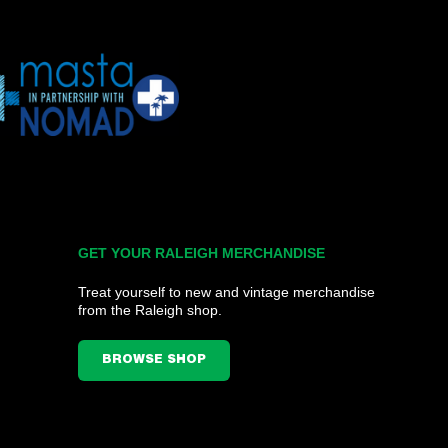
GET YOUR RALEIGH MERCHANDISE
Treat yourself to new and vintage merchandise
from the Raleigh shop.
BROWSE SHOP