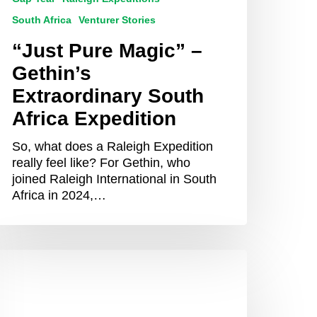
South Africa
Venturer Stories
“Just Pure Magic” –
Gethin’s
Extraordinary South
Africa Expedition
So, what does a Raleigh Expedition
really feel like? For Gethin, who
joined Raleigh International in South
Africa in 2024,…
hy
ou
hould
onsider