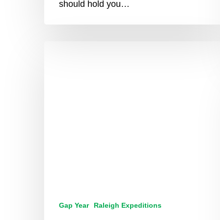
should hold you…
From
Student
To
Leader:
How
A
Raleigh
Expedition
Is
The
Start
Of
Your
Transformation
Gap Year
Raleigh Expeditions