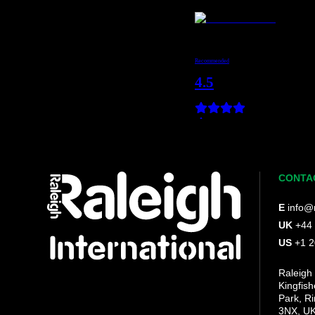
CONTA
E
info@r
UK
+44
US
+1 
Raleigh 
Kingfis
Park, R
3NX, U