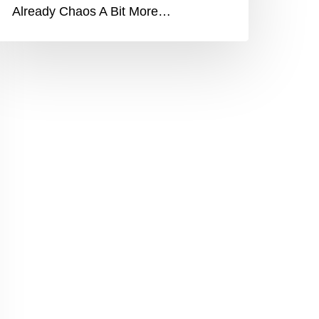
Already Chaos A Bit More…