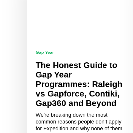
Gap
Year
Programmes:
Raleigh
vs
Gapforce,
Contiki,
Gap360
Gap Year
and
Beyond
The Honest Guide to
Gap Year
Programmes: Raleigh
vs Gapforce, Contiki,
Gap360 and Beyond
We're breaking down the most
common reasons people don’t apply
for Expedition and why none of them