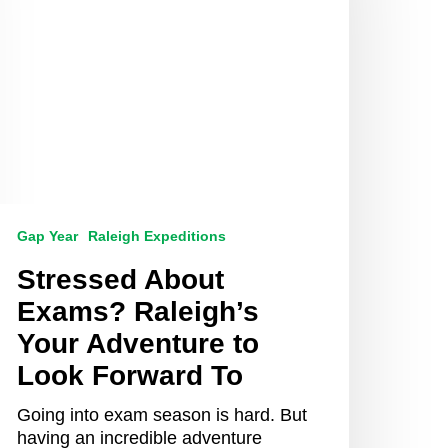
our
dventure
o
ook
orward
o
Gap Year
Raleigh Expeditions
Stressed About
Exams? Raleigh’s
Your Adventure to
Look Forward To
Going into exam season is hard. But
having an incredible adventure