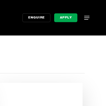
Menu
Menu
ENQUIRE
APPLY
tressed
bout
xams?
aleigh’s