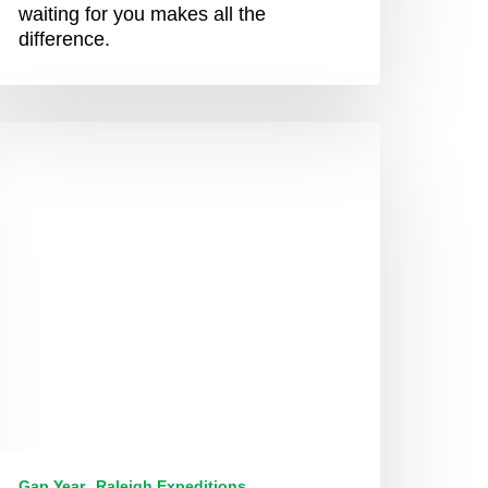
waiting for you makes all the
difference.
Just
ure
agic”
ethin’s
xtraordinary
outh
frica
xpedition
Gap Year
Raleigh Expeditions