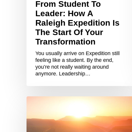
From Student To
Leader: How A
Raleigh Expedition Is
The Start Of Your
Transformation
You usually arrive on Expedition still
feeling like a student. By the end,
you’re not really waiting around
anymore. Leadership…
Why
South
Africa?
Insights
from