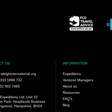
CT US
INFORMATION
aleighinternational.org
Expeditions
 333 1886 732
Venturer Managers
202 902 7485
About us
Resources
Expeditions Ltd, Unit 10
FAQ’s
her Park, Headlands Business
Blog
ingwood, Hampshire, BH24
K