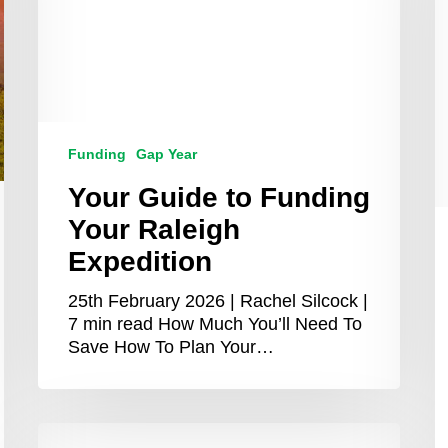
A
R
M
G
T
S
Funding
Gap Year
Your Guide to Funding
Your Raleigh
Expedition
25th February 2026 | Rachel Silcock |
7 min read How Much You’ll Need To
Save How To Plan Your…
Top