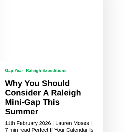
aleigh
ini-
ap
his
ummer
Gap Year
Raleigh Expeditions
Why You Should
Consider A Raleigh
Mini-Gap This
Summer
11th February 2026 | Lauren Moses |
7 min read Perfect If Your Calendar Is