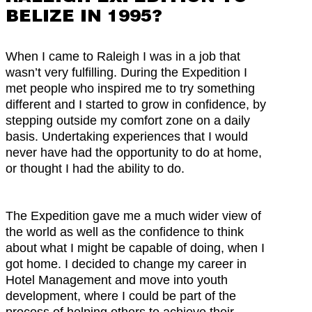
BELIZE IN 1995?
When I came to Raleigh I was in a job that
wasn’t very fulfilling. During the Expedition I
met people who inspired me to try something
different and I started to grow in confidence, by
stepping outside my comfort zone on a daily
basis. Undertaking experiences that I would
never have had the opportunity to do at home,
or thought I had the ability to do.
The Expedition gave me a much wider view of
the world as well as the confidence to think
about what I might be capable of doing, when I
got home. I decided to change my career in
Hotel Management and move into youth
development, where I could be part of the
process of helping others to achieve their