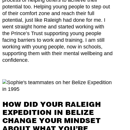
potential too. Helping young people to step out
of their comfort zone and reach their full
potential, just like Raleigh had done for me. I
went straight home and started working with
the Prince’s Trust supporting young people
facing barriers to work and training. I am still
working with young people, now in schools,
supporting them with their mental wellbeing and
confidence.
HOW DID YOUR RALEIGH
EXPEDITION IN BELIZE
CHANGE YOUR MINDSET
ABOUT WHAT YOU’RE