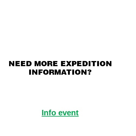
NEED MORE EXPEDITION
INFORMATION?
Info event
Hear from Raleigh Alumni about life
on Expedition