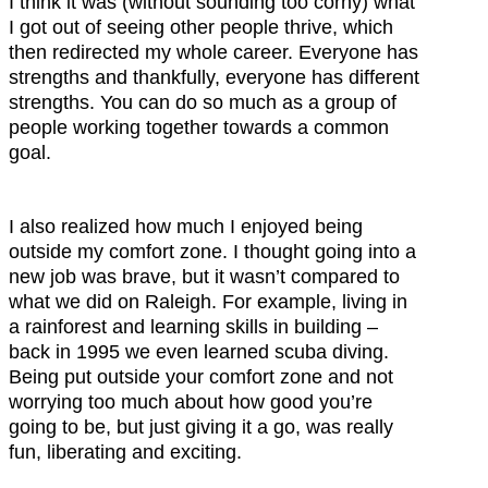
I think it was (without sounding too corny) what
I got out of seeing other people thrive, which
then redirected my whole career. Everyone has
strengths and thankfully, everyone has different
strengths. You can do so much as a group of
people working together towards a common
goal.
I also realized how much I enjoyed being
outside my comfort zone. I thought going into a
new job was brave, but it wasn’t compared to
what we did on Raleigh. For example, living in
a rainforest and learning skills in building –
back in 1995 we even learned scuba diving.
Being put outside your comfort zone and not
worrying too much about how good you’re
going to be, but just giving it a go, was really
fun, liberating and exciting.