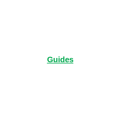
Guides
You'll find everything in one place
about your Expedition