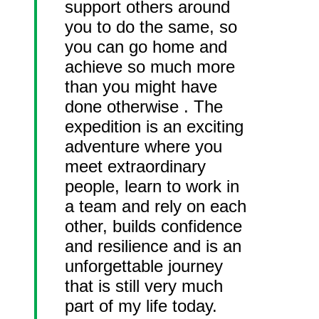
support others around
you to do the same, so
you can go home and
achieve so much more
than you might have
done otherwise . The
expedition is an exciting
adventure where you
meet extraordinary
people, learn to work in
a team and rely on each
other, builds confidence
and resilience and is an
unforgettable journey
that is still very much
part of my life today.