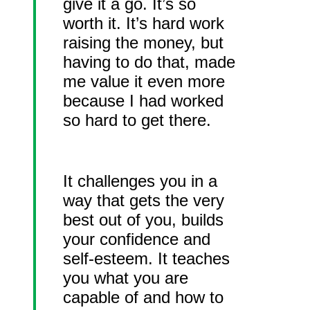
give it a go. It’s so
worth it. It’s hard work
raising the money, but
having to do that, made
me value it even more
because I had worked
so hard to get there.
It challenges you in a
way that gets the very
best out of you, builds
your confidence and
self-esteem. It teaches
you what you are
capable of and how to