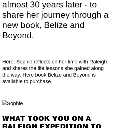
almost 30 years later - to
share her journey through a
new book, Belize and
Beyond.
Here, Sophie reflects on her time with Raleigh
and shares the life lessons she gained along
the way. Here book
Belize and Beyond
is
available to purchase.
WHAT TOOK YOU ON A
RALEIGH EXPEDITION TO