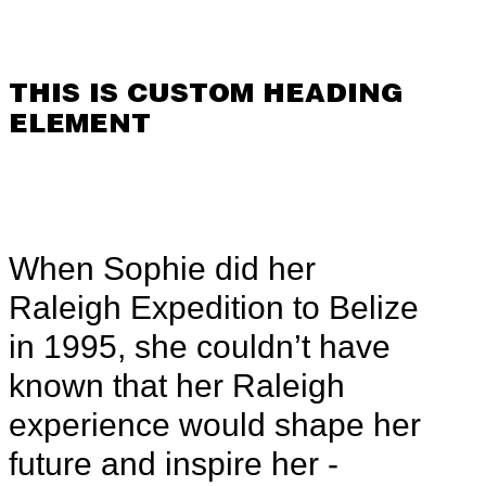
THIS IS CUSTOM HEADING
ELEMENT
When Sophie did her
Raleigh Expedition to Belize
in 1995, she couldn’t have
known that her Raleigh
experience would shape her
future and inspire her -