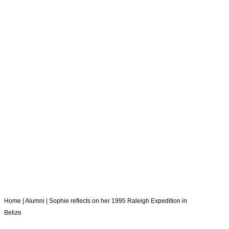
RALEIGH
EXPEDITION
IN BELIZE
Home
|
Alumni
|
Sophie reflects on her 1995 Raleigh Expedition in
Belize