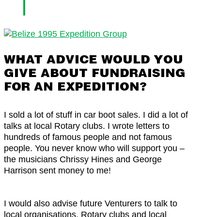
WHAT ADVICE WOULD YOU
GIVE ABOUT FUNDRAISING
FOR AN EXPEDITION?
I sold a lot of stuff in car boot sales. I did a lot of
talks at local Rotary clubs. I wrote letters to
hundreds of famous people and not famous
people. You never know who will support you –
the musicians Chrissy Hines and George
Harrison sent money to me!
I would also advise future Venturers to talk to
local organisations, Rotary clubs and local