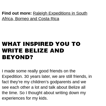
Find out more:
Raleigh Expeditions in South
Africa, Borneo and Costa Rica
WHAT INSPIRED YOU TO
WRITE BELIZE AND
BEYOND?
I made some really good friends on the
Expedition. 30 years later, we are still friends, in
fact they’re my children’s godparents and we
see each other a lot and talk about Belize all
the time. So I thought about writing down my
experiences for my kids.