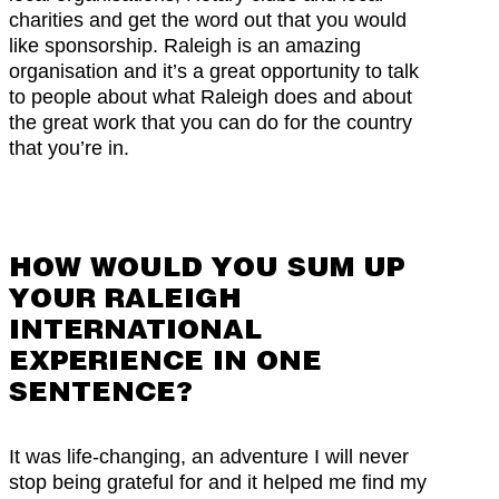
charities and get the word out that you would
like sponsorship. Raleigh is an amazing
organisation and it’s a great opportunity to talk
to people about what Raleigh does and about
the great work that you can do for the country
that you’re in.
HOW WOULD YOU SUM UP
YOUR RALEIGH
INTERNATIONAL
EXPERIENCE IN ONE
SENTENCE?
It was life-changing, an adventure I will never
stop being grateful for and it helped me find my