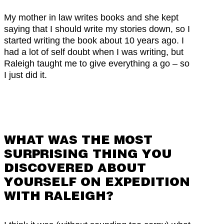
My mother in law writes books and she kept
saying that I should write my stories down, so I
started writing the book about 10 years ago. I
had a lot of self doubt when I was writing, but
Raleigh taught me to give everything a go – so
I just did it.
WHAT WAS THE MOST
SURPRISING THING YOU
DISCOVERED ABOUT
YOURSELF ON EXPEDITION
WITH RALEIGH?