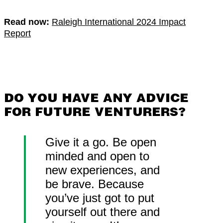
Read now:
Raleigh International 2024 Impact
Report
DO YOU HAVE ANY ADVICE
FOR FUTURE VENTURERS?
Give it a go. Be open
minded and open to
new experiences, and
be brave. Because
you’ve just got to put
yourself out there and