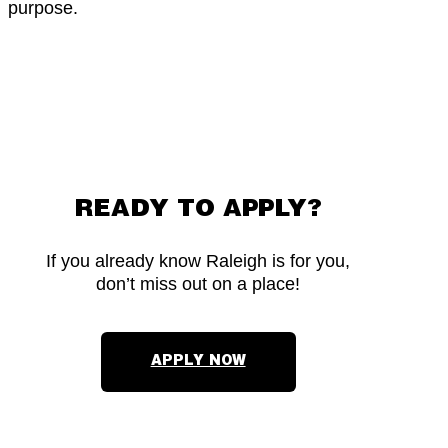
purpose.
READY TO APPLY?
If you already know Raleigh is for you,
don’t miss out on a place!
APPLY NOW