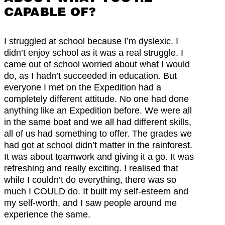
CAPABLE OF?
I struggled at school because I’m dyslexic. I
didn’t enjoy school as it was a real struggle. I
came out of school worried about what I would
do, as I hadn’t succeeded in education. But
everyone I met on the Expedition had a
completely different attitude. No one had done
anything like an Expedition before. We were all
in the same boat and we all had different skills,
all of us had something to offer. The grades we
had got at school didn’t matter in the rainforest.
It was about teamwork and giving it a go. It was
refreshing and really exciting. I realised that
while I couldn’t do everything, there was so
much I COULD do. It built my self-esteem and
my self-worth, and I saw people around me
experience the same.