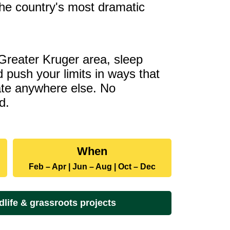
he country's most dramatic
 Greater Kruger area, sleep
 push your limits in ways that
cate anywhere else. No
d.
Dates
When
and
Feb – Apr | Jun – Aug | Oct – Dec
rates
dlife & grassroots projects