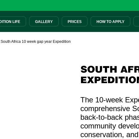
ITION LIFE
GALLERY
PRICES
HOW TO APPLY
|
South Africa 10 week gap year Expedition
SOUTH AFR
EXPEDITIO
The 10-week Exped
comprehensive So
back-to-back pha
community develo
conservation, and