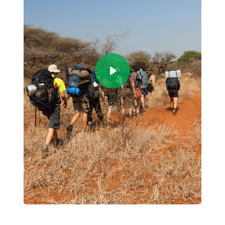
Play Video