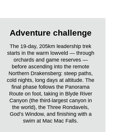
Raleigh
Borneo
Adventure challenge
Expedition
life
The 19-day, 205km leadership trek
starts in the warm lowveld — through
orchards and game reserves —
before ascending into the remote
Northern Drakensberg: steep paths,
cold nights, long days at altitude. The
final phase follows the Panorama
Route on foot, taking in Blyde River
Canyon (the third-largest canyon in
the world), the Three Rondavels,
God’s Window, and finishing with a
swim at Mac Mac Falls.