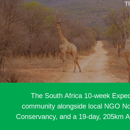
Th
The South Africa 10-week Expedi
community alongside local NGO Nour
Conservancy, and a 19-day, 205km Ad