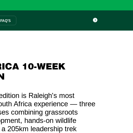
FAQ'S
ICA 10-WEEK
N
ition is Raleigh's most
uth Africa experience — three
ses combining grassroots
pment, hands-on wildlife
 a 205km leadership trek