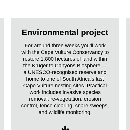
Raleigh
Borneo
Environmental project
Expedition
life
For around three weeks you’ll work
with the Cape Vulture Conservancy to
restore 1,800 hectares of land within
the Kruger to Canyons Biosphere —
a UNESCO-recognised reserve and
home to one of South Africa’s last
Cape Vulture nesting sites. Practical
work includes invasive species
removal, re-vegetation, erosion
control, fence clearing, snare sweeps,
and wildlife monitoring.