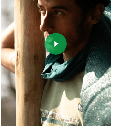
Play Video