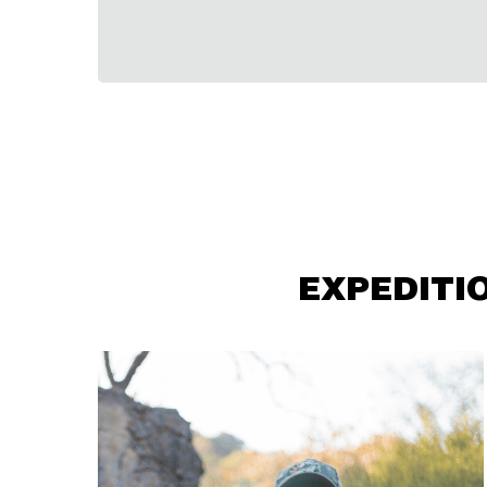
EXPEDITI