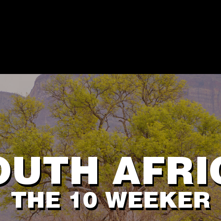
OUTH AFRI
THE 10 WEEKER