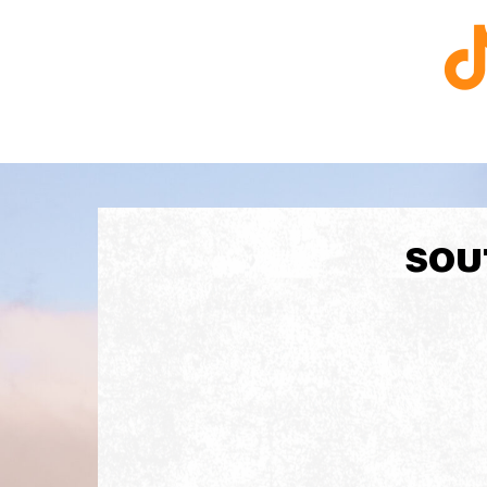
R
T
SOU