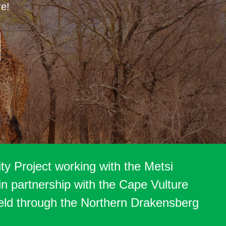
re!
y Project working with the Metsi
n partnership with the Cape Vulture
eld through the Northern Drakensberg