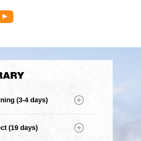
Raleigh
Debrief
series
RARY
ining (3-4 days)
ning to meet your team and build
lls
t (19 days)