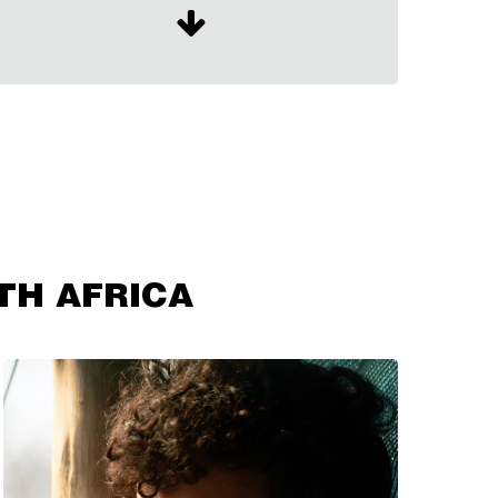
TH AFRICA