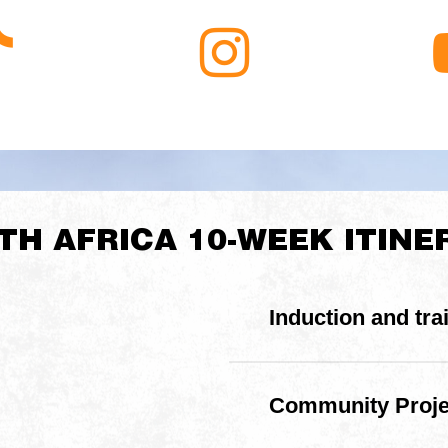
aleigh
Raleigh
ikTok
South
Africa
Instagram
TH AFRICA 10-WEEK ITINE
Induction and tra
3-day induction & trai
practical expedition ski
Community Projec