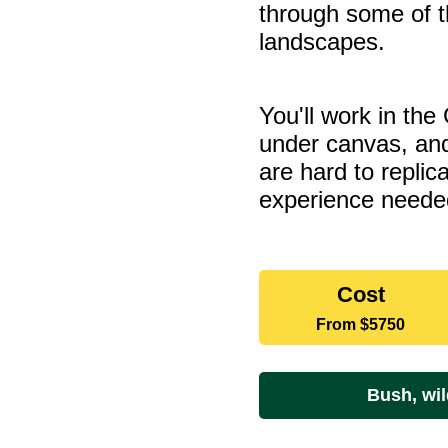
through some of t
landscapes.
You'll work in the
under canvas, and
are hard to repli
experience neede
Dates
Cost
and
From
$5750
rates
Bush, wil