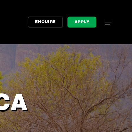
Menu
Menu
ENQUIRE
APPLY
CA