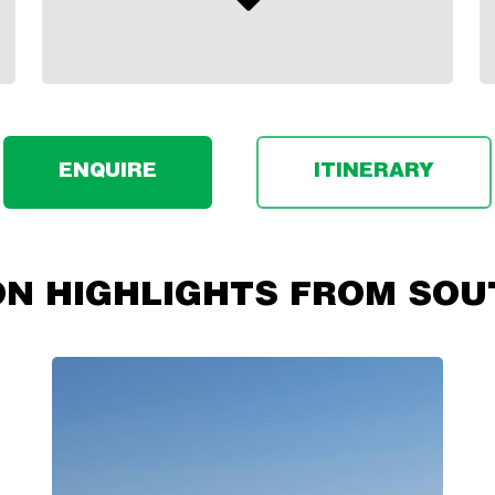
ENQUIRE
ITINERARY
ON HIGHLIGHTS FROM SOU