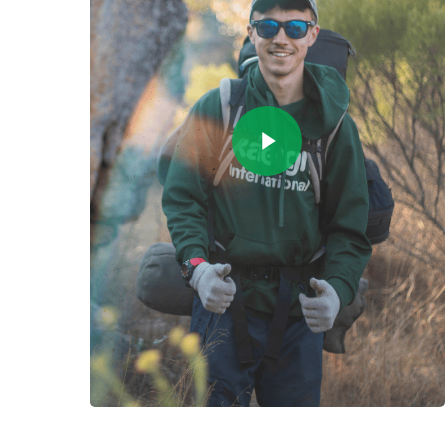
Play Video