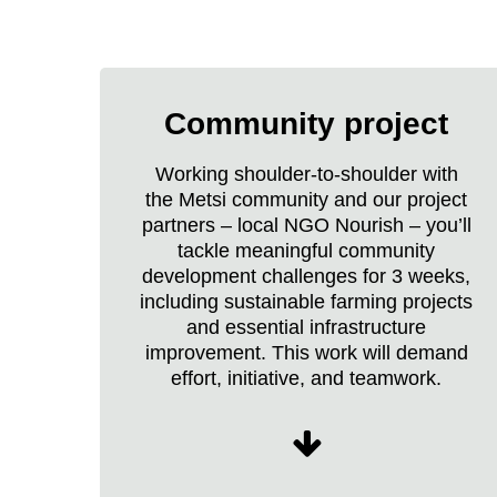
Raleigh
Borneo
Community project
Expedition
life
Working shoulder-to-shoulder with
the Metsi community and our project
partners – local NGO Nourish – you’ll
tackle meaningful community
development challenges for 3 weeks,
including sustainable farming projects
and essential infrastructure
improvement. This work will demand
effort, initiative, and teamwork.