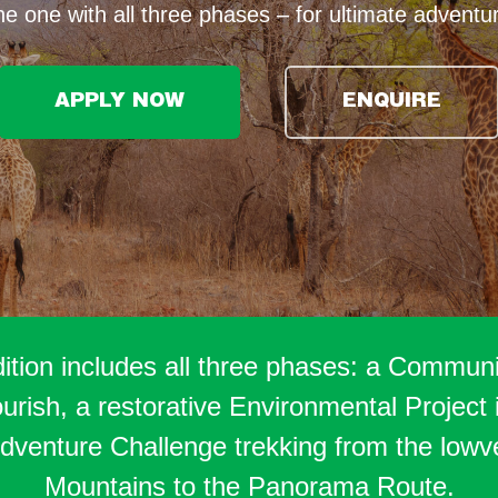
e one with all three phases – for ultimate adventu
APPLY NOW
ENQUIRE
tion includes all three phases: a Communit
ish, a restorative Environmental Project i
venture Challenge trekking from the lowv
Mountains to the Panorama Route.