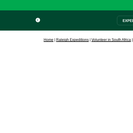
EXPED
Home
|
Raleigh Expeditions
|
Volunteer in South Africa