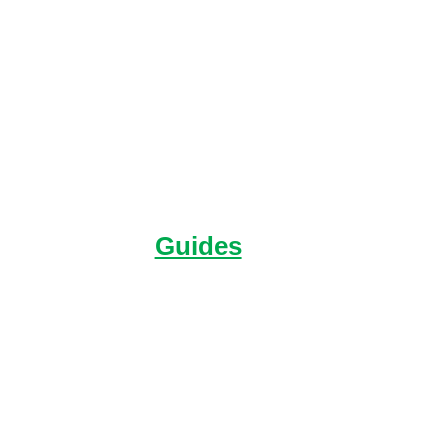
Hear directly from
Raleigh alumni and get
your questions answered.
Guides
You’ll find everything in
one place about our
Expeditions.