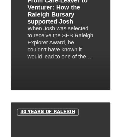
From Care-Leaver to
Venturer: How the
Bursary
Raleigh Bursary
supported
supported Josh
Josh
When Josh was selected
to receive the SES Raleigh
Explorer Award, he
couldn’t have known it
would lead to one of the…
Oliver’s
Raleigh
40 YEARS OF RALEIGH
Story:
From
Tanzania