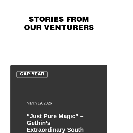
STORIES FROM
OUR VENTURERS
“Just
Pure
GAP YEAR
Magic”
–
Gethin’s
Extraordinary
March 19, 2026
South
“Just Pure Magic” –
Africa
Gethin’s
Expedition
Extraordinary South