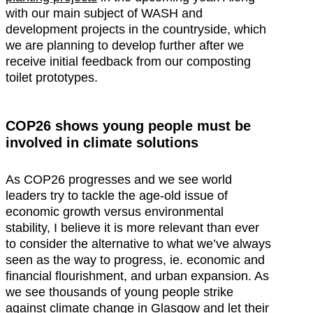
with our main subject of WASH and
development projects in the countryside, which
we are planning to develop further after we
receive initial feedback from our composting
toilet prototypes.
COP26 shows young people must be
involved in climate solutions
As COP26 progresses and we see world
leaders try to tackle the age-old issue of
economic growth versus environmental
stability, I believe it is more relevant than ever
to consider the alternative to what we’ve always
seen as the way to progress, ie. economic and
financial flourishment, and urban expansion. As
we see thousands of young people strike
against climate change in Glasgow and let their