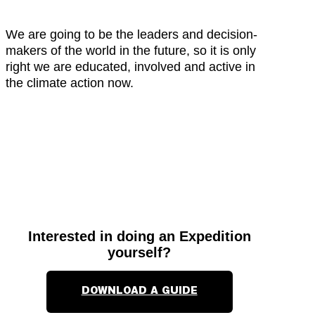
We are going to be the leaders and decision-
makers of the world in the future, so it is only
right we are educated, involved and active in
the climate action now.
Interested in doing an Expedition
yourself?
DOWNLOAD A GUIDE