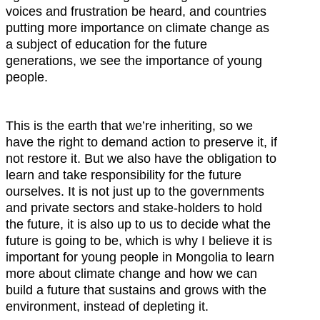
voices and frustration be heard, and countries
putting more importance on climate change as
a subject of education for the future
generations, we see the importance of young
people.
This is the earth that we’re inheriting, so we
have the right to demand action to preserve it, if
not restore it. But we also have the obligation to
learn and take responsibility for the future
ourselves. It is not just up to the governments
and private sectors and stake-holders to hold
the future, it is also up to us to decide what the
future is going to be, which is why I believe it is
important for young people in Mongolia to learn
more about climate change and how we can
build a future that sustains and grows with the
environment, instead of depleting it.