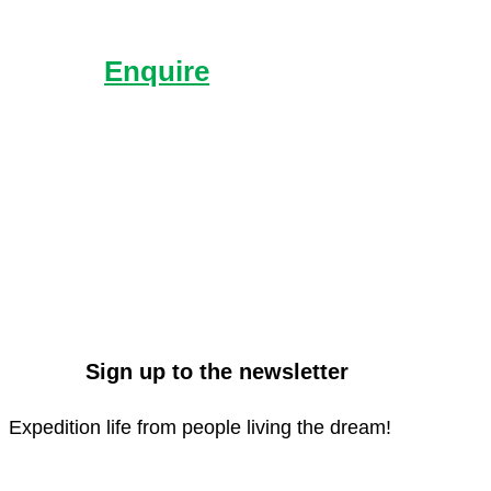
Enquire
Send us an enquiry with
what you’d like to know
more about.
Sign up to the newsletter
Expedition life from people living the dream!