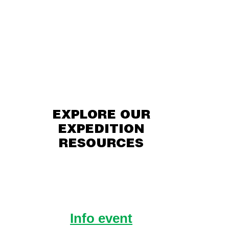
EXPLORE OUR
EXPEDITION
RESOURCES
Info event