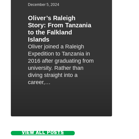
to
December 5, 2024
the
Oliver’s Raleigh
Falkland
Story: From Tanzania
Islands
to the Falkland
Islands
Oliver joined a Raleigh
Expedition to Tanzania in
2016 after graduating from
university. Rather than
diving straight into a
career,…
VIEW ALL POSTS