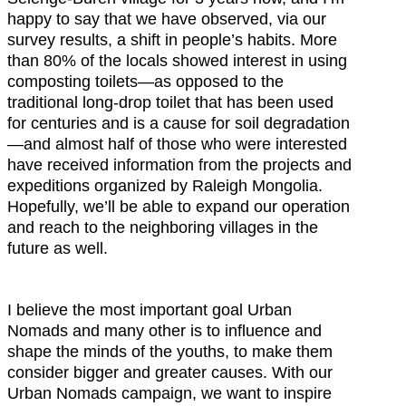
happy to say that we have observed, via our
survey results, a shift in people’s habits. More
than 80% of the locals showed interest in using
composting toilets—as opposed to the
traditional long-drop toilet that has been used
for centuries and is a cause for soil degradation
—and almost half of those who were interested
have received information from the projects and
expeditions organized by Raleigh Mongolia.
Hopefully, we’ll be able to expand our operation
and reach to the neighboring villages in the
future as well.
I believe the most important goal Urban
Nomads and many other is to influence and
shape the minds of the youths, to make them
consider bigger and greater causes. With our
Urban Nomads campaign, we want to inspire