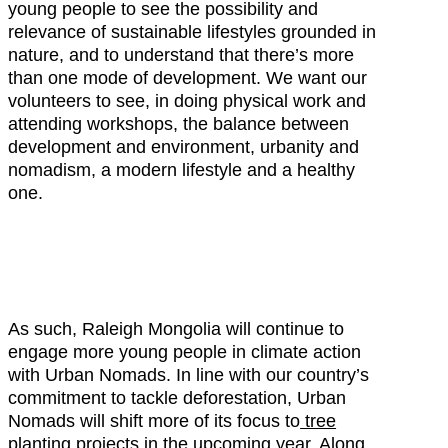
young people to see the possibility and
relevance of sustainable lifestyles grounded in
nature, and to understand that there’s more
than one mode of development. We want our
volunteers to see, in doing physical work and
attending workshops, the balance between
development and environment, urbanity and
nomadism, a modern lifestyle and a healthy
one.
As such, Raleigh Mongolia will continue to
engage more young people in climate action
with Urban Nomads. In line with our country’s
commitment to tackle deforestation, Urban
Nomads will shift more of its focus to
tree
planting projects
in the upcoming year. Along