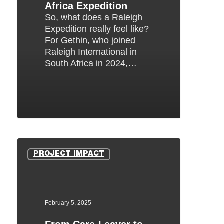
Africa Expedition
So, what does a Raleigh
Expedition really feel like?
For Gethin, who joined
Raleigh International in
South Africa in 2024,…
From
Care-
PROJECT IMPACT
Leaver
to
Venturer:
How
February 5, 2025
the
Raleigh