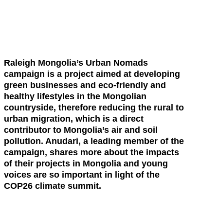
Raleigh Mongolia’s Urban Nomads
campaign is a project aimed at developing
green businesses and eco-friendly and
healthy lifestyles in the Mongolian
countryside, therefore reducing the rural to
urban migration, which is a direct
contributor to Mongolia’s air and soil
pollution. Anudari, a leading member of the
campaign, shares more about the impacts
of their projects in Mongolia and young
voices are so important in light of the
COP26 climate summit.