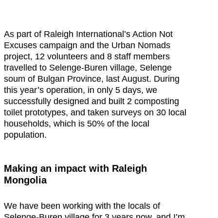
As part of Raleigh International’s Action Not
Excuses campaign and the Urban Nomads
project, 12 volunteers and 8 staff members
travelled to Selenge-Buren village, Selenge
soum of Bulgan Province, last August. During
this year’s operation, in only 5 days, we
successfully designed and built 2 composting
toilet prototypes, and taken surveys on 30 local
households, which is 50% of the local
population.
Making an impact with Raleigh
Mongolia
We have been working with the locals of
Selenge-Buren village for 3 years now, and I’m