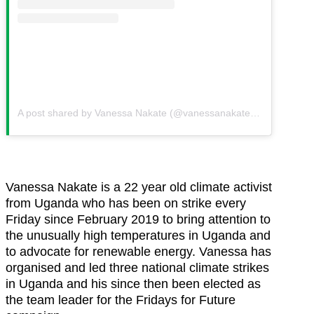
A post shared by Vanessa Nakate (@vanessanakate1)
on
Sep 28,
Vanessa Nakate is a 22 year old climate activist
from Uganda who has been on strike every
Friday since February 2019 to bring attention to
the unusually high temperatures in Uganda and
to advocate for renewable energy. Vanessa has
organised and led three national climate strikes
in Uganda and his since then been elected as
the team leader for the Fridays for Future