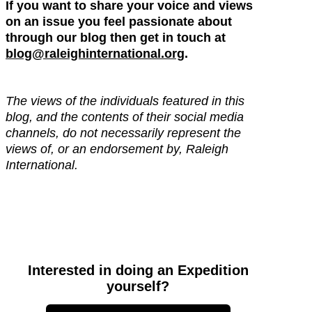
If you want to share your voice and views
on an issue you feel passionate about
through our blog then get in touch at
blog@raleighinternational.org
.
The views of the individuals featured in this
blog, and the contents of their social media
channels, do not necessarily represent the
views of, or an endorsement by, Raleigh
International.
Interested in doing an Expedition
yourself?