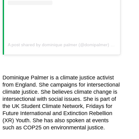
A post shared by dominique palmer (@domipalmer)
on
Aug 28, 20
Dominique Palmer is a climate justice activist
from England. She campaigns for intersectional
climate justice. She believes climate change is
intersectional with social issues. She is part of
the UK Student Climate Network, Fridays for
Future International and Extinction Rebellion
(XR) Youth. She has also spoken at events
such as COP25 on environmental justice.