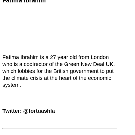
Fatima Ibrahim
Fatima Ibrahim is a 27 year old from London
who is a codirector of the Green New Deal UK,
which lobbies for the British government to put
the climate crisis at the heart of the economic
system.
Twitter:
@fortuashla