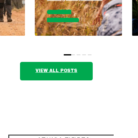
READ
ARTICLE
VIEW ALL POSTS