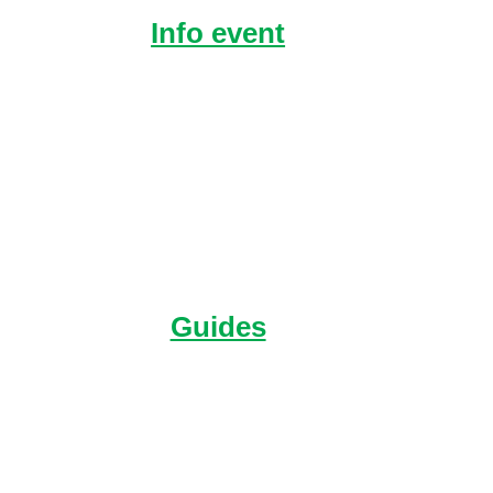
Info event
Hear directly from
Raleigh alumni and get
your questions answered.
Guides
You’ll find everything in
one place about our
Expeditions.