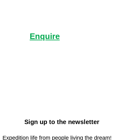
Enquire
Send us an enquiry with
what you’d like to know
more about.
Sign up to the newsletter
Expedition life from people living the dream!