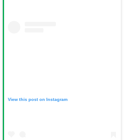
View this post on Instagram