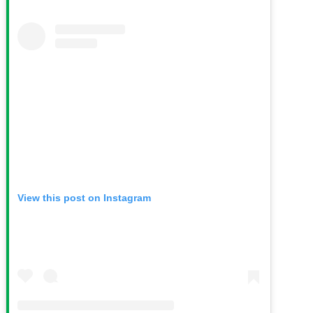
View this post on Instagram