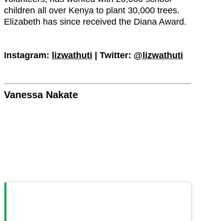
children all over Kenya to plant 30,000 trees.
Elizabeth has since received the Diana Award.
Instagram:
lizwathuti
| Twitter:
@lizwathuti
Vanessa Nakate