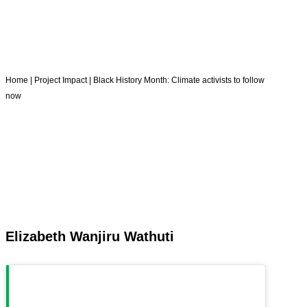
Home
|
Project Impact
|
Black History Month: Climate activists to follow
now
Elizabeth Wanjiru Wathuti