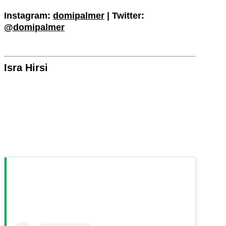
Instagram:
domipalmer
| Twitter:
@domipalmer
Isra Hirsi