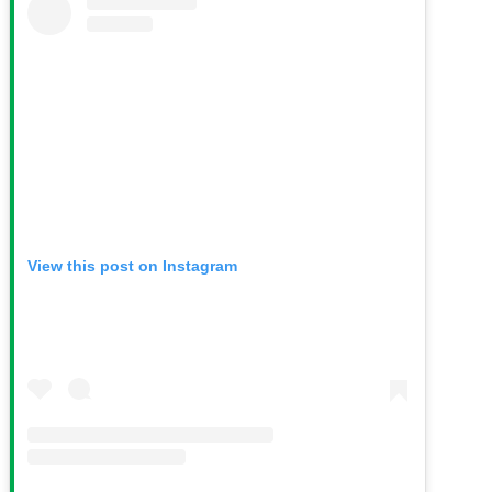
View this post on Instagram