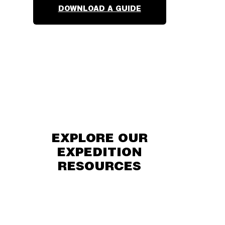
DOWNLOAD A GUIDE
EXPLORE OUR
EXPEDITION
RESOURCES