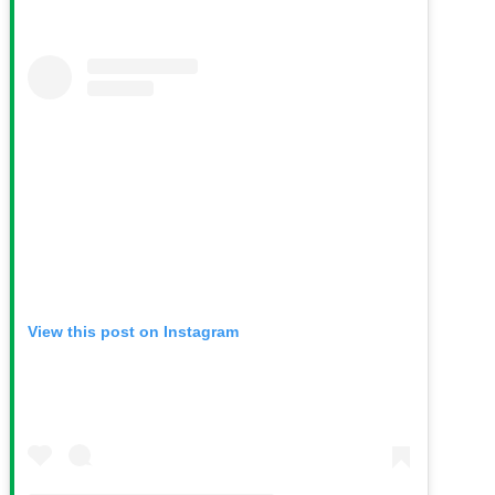
View this post on Instagram