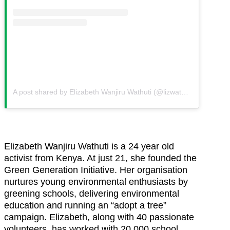
A post shared by Elizabeth Wanjiru Wathuti (@lizwathuti)
on
Aug 22
Elizabeth Wanjiru Wathuti is a 24 year old
activist from Kenya. At just 21, she founded the
Green Generation Initiative. Her organisation
nurtures young environmental enthusiasts by
greening schools, delivering environmental
education and running an “adopt a tree”
campaign. Elizabeth, along with 40 passionate
volunteers, has worked with 20,000 school