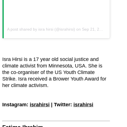
A post shared by isra hirsi (@israhirsi)
on
Sep 21, 2019 at 6:03am PDT
Isra Hirsi is a 17 year old social justice and
climate activist from Minnesota, USA. She is
the co-organiser of the US Youth Climate
Strike. Isra received a Brower Youth Award for
her climate activism.
Instagram:
israhirsi
| Twitter:
israhirsi