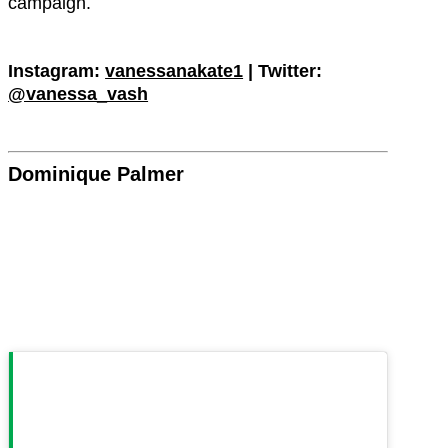
campaign.
Instagram:
vanessanakate1
| Twitter:
@vanessa_vash
Dominique Palmer