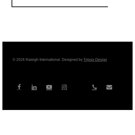
© 2026 Raleigh International. Designed by
Tripsix Design
tiktok
facebook
linkedin
youtube
instagram
phone
email